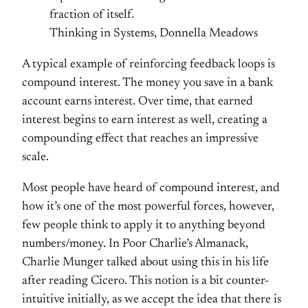
fraction of itself.
Thinking in Systems, Donnella Meadows
A typical example of reinforcing feedback loops is
compound interest. The money you save in a bank
account earns interest. Over time, that earned
interest begins to earn interest as well, creating a
compounding effect that reaches an impressive
scale.
Most people have heard of compound interest, and
how it’s one of the most powerful forces, however,
few people think to apply it to anything beyond
numbers/money. In Poor Charlie’s Almanack,
Charlie Munger talked about using this in his life
after reading Cicero. This notion is a bit counter-
intuitive initially, as we accept the idea that there is