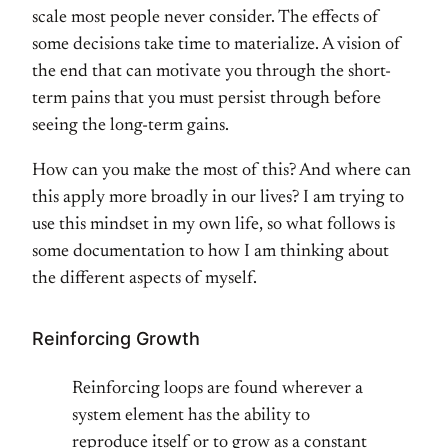
scale most people never consider. The effects of
some decisions take time to materialize. A vision of
the end that can motivate you through the short-
term pains that you must persist through before
seeing the long-term gains.
How can you make the most of this? And where can
this apply more broadly in our lives? I am trying to
use this mindset in my own life, so what follows is
some documentation to how I am thinking about
the different aspects of myself.
Reinforcing Growth
Reinforcing loops are found wherever a
system element has the ability to
reproduce itself or to grow as a constant