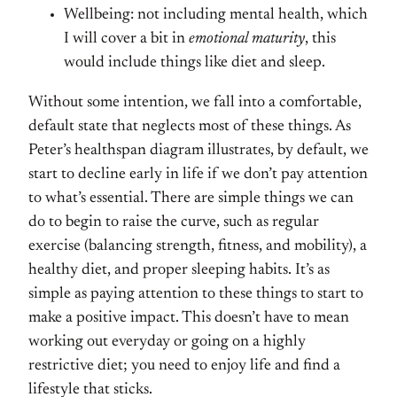
Wellbeing: not including mental health, which
I will cover a bit in
emotional maturity
, this
would include things like diet and sleep.
Without some intention, we fall into a comfortable,
default state that neglects most of these things. As
Peter’s healthspan diagram illustrates, by default, we
start to decline early in life if we don’t pay attention
to what’s essential. There are simple things we can
do to begin to raise the curve, such as regular
exercise (balancing strength, fitness, and mobility), a
healthy diet, and proper sleeping habits. It’s as
simple as paying attention to these things to start to
make a positive impact. This doesn’t have to mean
working out everyday or going on a highly
restrictive diet; you need to enjoy life and find a
lifestyle that sticks.