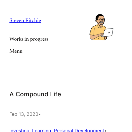
Skip
to
Steven Ritchie
content
Works in progress
Menu
A Compound Life
Feb 13, 2020
•
Investing
, 
Learning
, 
Personal Development
•