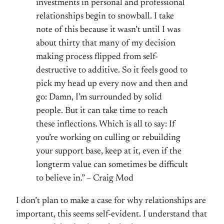
investments in personal and professional
relationships begin to snowball. I take
note of this because it wasn’t until I was
about thirty that many of my decision
making process flipped from self-
destructive to additive. So it feels good to
pick my head up every now and then and
go: Damn, I’m surrounded by solid
people. But it can take time to reach
these inflections. Which is all to say: If
you’re working on culling or rebuilding
your support base, keep at it, even if the
longterm value can sometimes be difficult
to believe in.” – Craig Mod
I don’t plan to make a case for why relationships are
important, this seems self-evident. I understand that