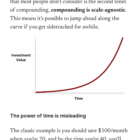
that most people don’t consider is the second tenet
of compounding,
compounding is scale-agnostic
.
This means it’s possible to jump ahead along the
curve if you get sidetracked for awhile.
The power of time is misleading
The classic example is you should save $100/month
when you’re 20, and by the time you’re 40, you’ll