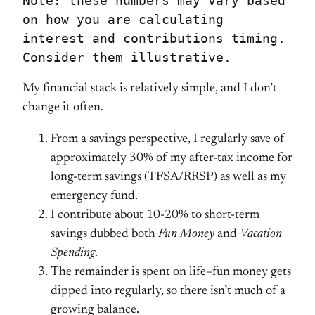
Note: these numbers may vary based 
on how you are calculating 
interest and contributions timing. 
Consider them illustrative.
My financial stack is relatively simple, and I don’t
change it often.
From a savings perspective, I regularly save of
approximately 30% of my after-tax income for
long-term savings (TFSA/RRSP) as well as my
emergency fund.
I contribute about 10-20% to short-term
savings dubbed both
Fun Money
and
Vacation
Spending
.
The remainder is spent on life–fun money gets
dipped into regularly, so there isn’t much of a
growing balance.