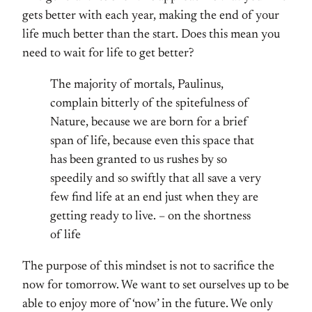
gets better with each year, making the end of your
life much better than the start. Does this mean you
need to wait for life to get better?
The majority of mortals, Paulinus,
complain bitterly of the spitefulness of
Nature, because we are born for a brief
span of life, because even this space that
has been granted to us rushes by so
speedily and so swiftly that all save a very
few find life at an end just when they are
getting ready to live. – on the shortness
of life
The purpose of this mindset is not to sacrifice the
now for tomorrow. We want to set ourselves up to be
able to enjoy more of ‘now’ in the future. We only