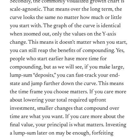
Secondly, the commonly visualized growth chart is
scale-agnostic. That means over the long term, the
curve looks the same no matter how much or little
you start with. The graph of the curve is identical
when zoomed out, only the values on the Y-axis
change. This means it doesn’t matter when you start,
you can still reap the benefits of compounding. Yes,
people who start earlier have more time for
compounding, but as we will see, if you make large,
lump-sum “deposits,” you can fast-track your end-
state and jump further down the curve. This means
the time frame you choose matters. If you care more
about lowering your total required upfront
investment, smaller changes that compound over
time are what you want. If you care more about the
final value, your principal is what matters. Investing
a lump-sum later on may be enough, forfeiting