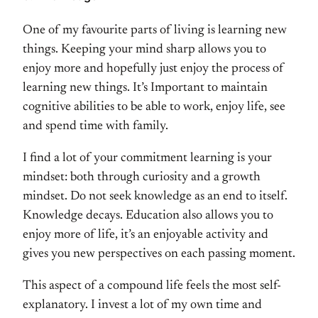
One of my favourite parts of living is learning new
things. Keeping your mind sharp allows you to
enjoy more and hopefully just enjoy the process of
learning new things. It’s Important to maintain
cognitive abilities to be able to work, enjoy life, see
and spend time with family.
I find a lot of your commitment learning is your
mindset: both through curiosity and a growth
mindset. Do not seek knowledge as an end to itself.
Knowledge decays. Education also allows you to
enjoy more of life, it’s an enjoyable activity and
gives you new perspectives on each passing moment.
This aspect of a compound life feels the most self-
explanatory. I invest a lot of my own time and