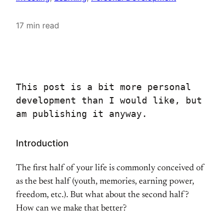
17 min read
This post is a bit more personal 
development than I would like, but 
am publishing it anyway.
Introduction
The first half of your life is commonly conceived of
as the best half (youth, memories, earning power,
freedom, etc.). But what about the second half?
How can we make that better?