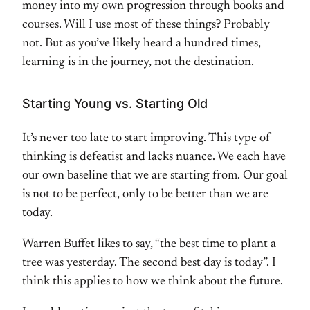
money into my own progression through books and
courses. Will I use most of these things? Probably
not. But as you’ve likely heard a hundred times,
learning is in the journey, not the destination.
Starting Young vs. Starting Old
It’s never too late to start improving. This type of
thinking is defeatist and lacks nuance. We each have
our own baseline that we are starting from. Our goal
is not to be perfect, only to be better than we are
today.
Warren Buffet likes to say, “the best time to plant a
tree was yesterday. The second best day is today”. I
think this applies to how we think about the future.