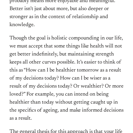
probably means more enjoyable and meaningful.
Better isn’t just about more, but also deeper or
stronger as in the context of relationship and
knowledge.
Though the goal is holistic compounding in our life,
we must accept that some things like health will not
get better indefinitely, but maintaining strength
keeps all other curves possible. It’s easier to think of
this as “How can I be healthier tomorrow as a result
of my decisions today? How can I be wiser as a
result of my decisions today? Or wealthier? Or more
loved?” For example, you can intend on being
healthier than today without getting caught up in
the specifics of ageing, and make informed decisions
as a result.
The general thesis for this approach is that your life