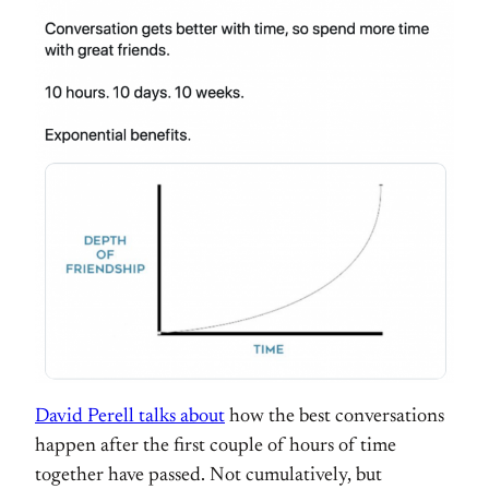
David Perell talks about
how the best conversations
happen after the first couple of hours of time
together have passed. Not cumulatively, but