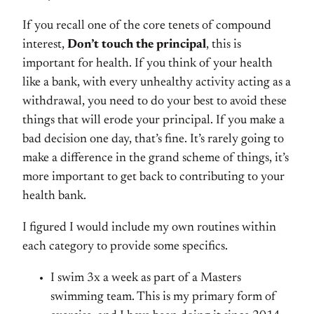
If you recall one of the core tenets of compound
interest,
Don’t touch the principal
, this is
important for health. If you think of your health
like a bank, with every unhealthy activity acting as a
withdrawal, you need to do your best to avoid these
things that will erode your principal. If you make a
bad decision one day, that’s fine. It’s rarely going to
make a difference in the grand scheme of things, it’s
more important to get back to contributing to your
health bank.
I figured I would include my own routines within
each category to provide some specifics.
I swim 3x a week as part of a Masters
swimming team. This is my primary form of