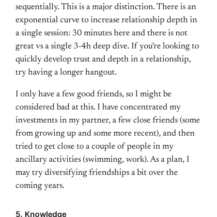
sequentially. This is a major distinction. There is an
exponential curve to increase relationship depth in
a single session: 30 minutes here and there is not
great vs a single 3-4h deep dive. If you’re looking to
quickly develop trust and depth in a relationship,
try having a longer hangout.
I only have a few good friends, so I might be
considered bad at this. I have concentrated my
investments in my partner, a few close friends (some
from growing up and some more recent), and then
tried to get close to a couple of people in my
ancillary activities (swimming, work). As a plan, I
may try diversifying friendships a bit over the
coming years.
5. Knowledge