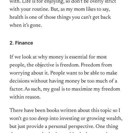
with. Life is for enjoying, so don’t be overly strict
with your routine. But, as my mom likes to say,
health is one of those things you can’t get back
when it’s gone.
2. Finance
If we look at why money is essential for most
people, the objective is freedom. Freedom from
worrying about it. People want to be able to make
decisions without having money be too much of a
factor. As such, my goal is to maximize my freedom
within reason.
There have been books written about this topic so I
won’t go too deep into investing or growing wealth,
but just provide a personal perspective. One thing