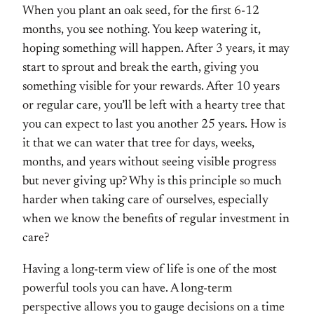
When you plant an oak seed, for the first 6-12
months, you see nothing. You keep watering it,
hoping something will happen. After 3 years, it may
start to sprout and break the earth, giving you
something visible for your rewards. After 10 years
or regular care, you’ll be left with a hearty tree that
you can expect to last you another 25 years. How is
it that we can water that tree for days, weeks,
months, and years without seeing visible progress
but never giving up? Why is this principle so much
harder when taking care of ourselves, especially
when we know the benefits of regular investment in
care?
Having a long-term view of life is one of the most
powerful tools you can have. A long-term
perspective allows you to gauge decisions on a time