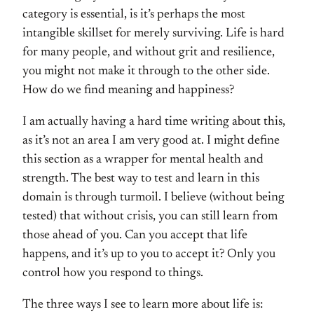
category is essential, is it’s perhaps the most
intangible skillset for merely surviving. Life is hard
for many people, and without grit and resilience,
you might not make it through to the other side.
How do we find meaning and happiness?
I am actually having a hard time writing about this,
as it’s not an area I am very good at. I might define
this section as a wrapper for mental health and
strength. The best way to test and learn in this
domain is through turmoil. I believe (without being
tested) that without crisis, you can still learn from
those ahead of you. Can you accept that life
happens, and it’s up to you to accept it? Only you
control how you respond to things.
The three ways I see to learn more about life is: