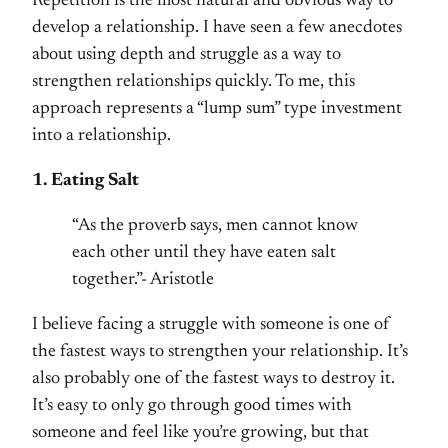
Repetition is the most natural and obvious way to
develop a relationship. I have seen a few anecdotes
about using depth and struggle as a way to
strengthen relationships quickly. To me, this
approach represents a “lump sum” type investment
into a relationship.
1. Eating Salt
“As the proverb says, men cannot know
each other until they have eaten salt
together.”- Aristotle
I believe facing a struggle with someone is one of
the fastest ways to strengthen your relationship. It’s
also probably one of the fastest ways to destroy it.
It’s easy to only go through good times with
someone and feel like you’re growing, but that