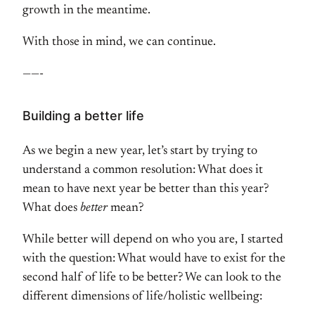
growth in the meantime.
With those in mind, we can continue.
——-
Building a better life
As we begin a new year, let’s start by trying to
understand a common resolution: What does it
mean to have next year be better than this year?
What does
better
mean?
While better will depend on who you are, I started
with the question: What would have to exist for the
second half of life to be better? We can look to the
different dimensions of life/holistic wellbeing: