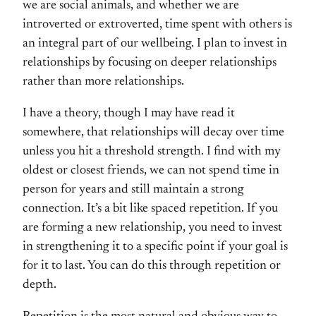
we are social animals, and whether we are
introverted or extroverted, time spent with others is
an integral part of our wellbeing. I plan to invest in
relationships by focusing on deeper relationships
rather than more relationships.
I have a theory, though I may have read it
somewhere, that relationships will decay over time
unless you hit a threshold strength. I find with my
oldest or closest friends, we can not spend time in
person for years and still maintain a strong
connection. It’s a bit like spaced repetition. If you
are forming a new relationship, you need to invest
in strengthening it to a specific point if your goal is
for it to last. You can do this through repetition or
depth.