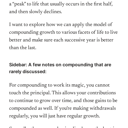
a “peak” to life that usually occurs in the first half,
and then slowly declines.
I want to explore how we can apply the model of
compounding growth to various facets of life to live
better and make sure each successive year is better
than the last.
Sidebar: A few notes on compounding that are
rarely discussed:
For compounding to work its magic, you cannot
touch the principal. This allows your contributions
to continue to grow over time, and those gains to be
compounded as well. If you’re making withdrawals
regularly, you will just have regular growth.