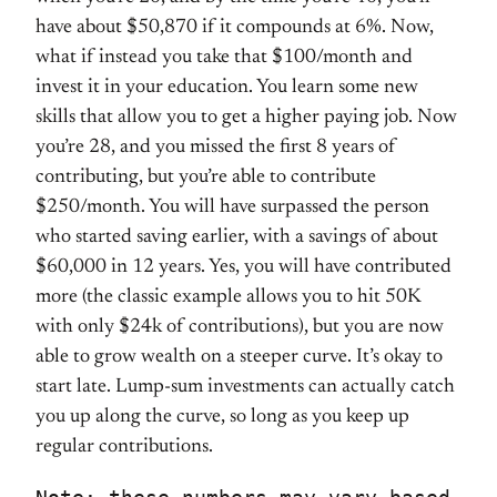
have about $50,870 if it compounds at 6%. Now,
what if instead you take that $100/month and
invest it in your education. You learn some new
skills that allow you to get a higher paying job. Now
you’re 28, and you missed the first 8 years of
contributing, but you’re able to contribute
$250/month. You will have surpassed the person
who started saving earlier, with a savings of about
$60,000 in 12 years. Yes, you will have contributed
more (the classic example allows you to hit 50K
with only $24k of contributions), but you are now
able to grow wealth on a steeper curve. It’s okay to
start late. Lump-sum investments can actually catch
you up along the curve, so long as you keep up
regular contributions.