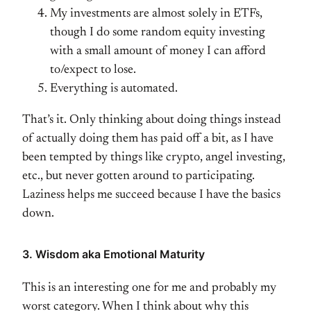
My investments are almost solely in ETFs,
though I do some random equity investing
with a small amount of money I can afford
to/expect to lose.
Everything is automated.
That’s it. Only thinking about doing things instead
of actually doing them has paid off a bit, as I have
been tempted by things like crypto, angel investing,
etc., but never gotten around to participating.
Laziness helps me succeed because I have the basics
down.
3. Wisdom aka Emotional Maturity
This is an interesting one for me and probably my
worst category. When I think about why this