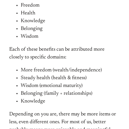
Freedom
Health
Knowledge
Belonging
Wisdom
Each of these benefits can be attributed more
closely to specific domains:
More freedom (wealth/independence)
Steady health (health & fitness)
Wisdom (emotional maturity)
Belonging (family + relationships)
Knowledge
Depending on you are, there may be more items or
less, even different ones. For most of us, better