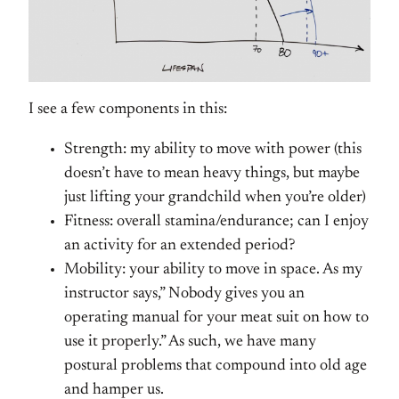
I see a few components in this:
Strength: my ability to move with power (this
doesn’t have to mean heavy things, but maybe
just lifting your grandchild when you’re older)
Fitness: overall stamina/endurance; can I enjoy
an activity for an extended period?
Mobility: your ability to move in space. As my
instructor says,” Nobody gives you an
operating manual for your meat suit on how to
use it properly.” As such, we have many
postural problems that compound into old age
and hamper us.