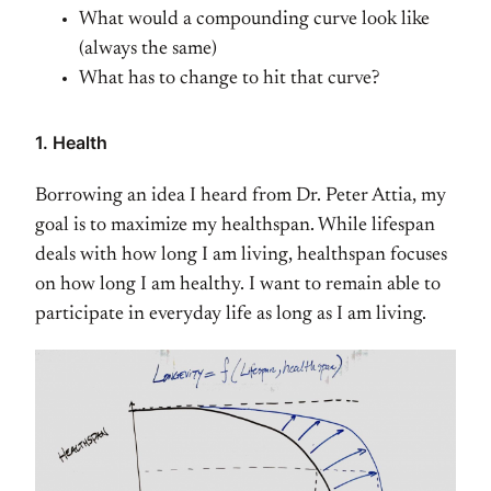
What would a compounding curve look like
(always the same)
What has to change to hit that curve?
1. Health
Borrowing an idea I heard from Dr. Peter Attia, my
goal is to maximize my healthspan. While lifespan
deals with how long I am living, healthspan focuses
on how long I am healthy. I want to remain able to
participate in everyday life as long as I am living.