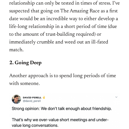
relationship can only be tested in times of stress. I’ve
suspected that going on The Amazing Race as a first
date would be an incredible way to either develop a
life-long relationship in a short period of time (due
to the amount of trust-building required) or
immediately crumble and weed out an ill-fated
match.
2. Going Deep
Another approach is to spend long periods of time
with someone.