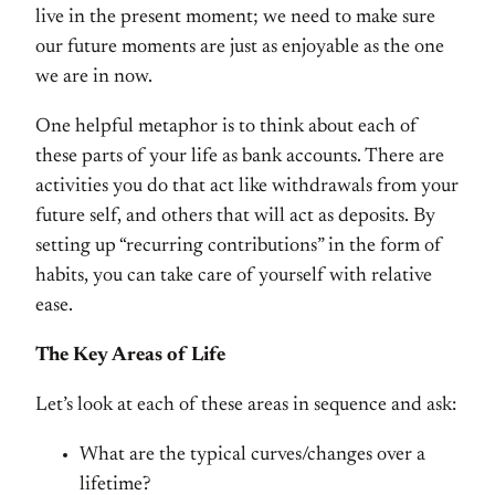
live in the present moment; we need to make sure
our future moments are just as enjoyable as the one
we are in now.
One helpful metaphor is to think about each of
these parts of your life as bank accounts. There are
activities you do that act like withdrawals from your
future self, and others that will act as deposits. By
setting up “recurring contributions” in the form of
habits, you can take care of yourself with relative
ease.
The Key Areas of Life
Let’s look at each of these areas in sequence and ask:
What are the typical curves/changes over a
lifetime?