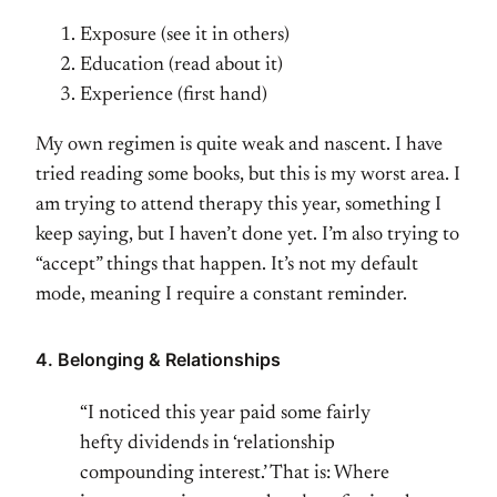
Exposure (see it in others)
Education (read about it)
Experience (first hand)
My own regimen is quite weak and nascent. I have
tried reading some books, but this is my worst area. I
am trying to attend therapy this year, something I
keep saying, but I haven’t done yet. I’m also trying to
“accept” things that happen. It’s not my default
mode, meaning I require a constant reminder.
4. Belonging & Relationships
“I noticed this year paid some fairly
hefty dividends in ‘relationship
compounding interest.’ That is: Where