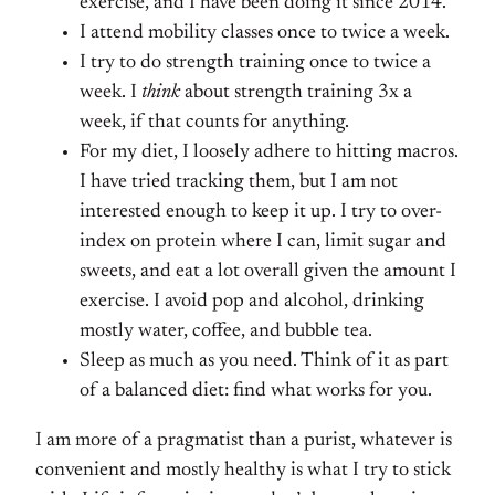
exercise, and I have been doing it since 2014.
I attend mobility classes once to twice a week.
I try to do strength training once to twice a
week. I
think
about strength training 3x a
week, if that counts for anything.
For my diet, I loosely adhere to hitting macros.
I have tried tracking them, but I am not
interested enough to keep it up. I try to over-
index on protein where I can, limit sugar and
sweets, and eat a lot overall given the amount I
exercise. I avoid pop and alcohol, drinking
mostly water, coffee, and bubble tea.
Sleep as much as you need. Think of it as part
of a balanced diet: find what works for you.
I am more of a pragmatist than a purist, whatever is
convenient and mostly healthy is what I try to stick