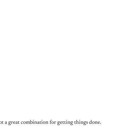
ot a great combination for getting things done.