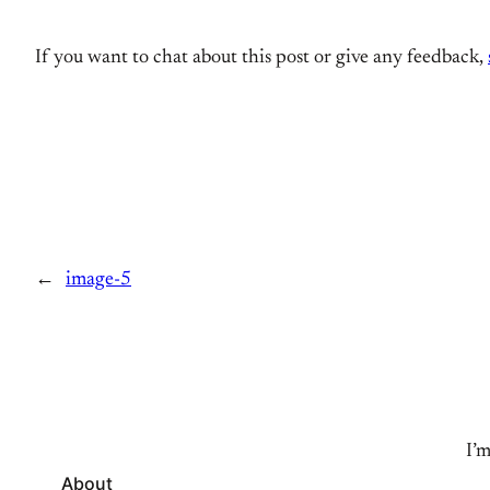
If you want to chat about this post or give any feedback,
←
image-5
I’m
About