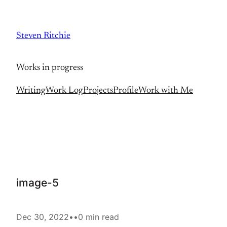
Skip
to
Steven Ritchie
content
Works in progress
Writing
Work Log
Projects
Profile
Work with Me
image-5
Dec 30, 2022
•
•
0 min read