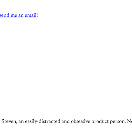
send me an email
!
 Steven, an easily-distracted and obsessive product person. N