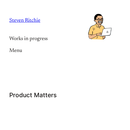
Skip
to
Steven Ritchie
content
Works in progress
Menu
Product Matters