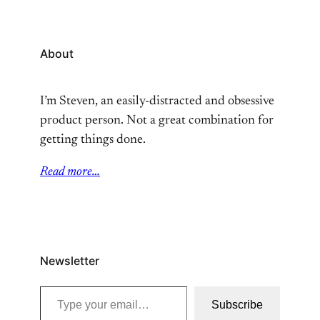
About
I’m Steven, an easily-distracted and obsessive
product person. Not a great combination for
getting things done.
Read more…
Newsletter
Type your email…
Subscribe