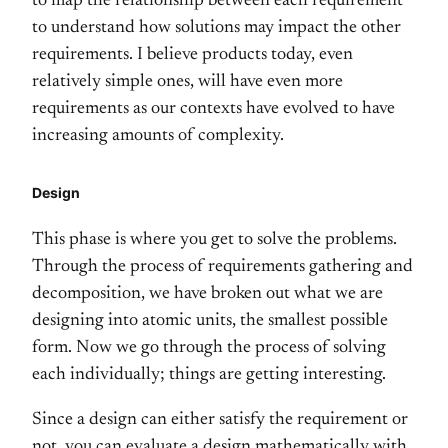
to map the relationship between each requirement
to understand how solutions may impact the other
requirements. I believe products today, even
relatively simple ones, will have even more
requirements as our contexts have evolved to have
increasing amounts of complexity.
Design
This phase is where you get to solve the problems.
Through the process of requirements gathering and
decomposition, we have broken out what we are
designing into atomic units, the smallest possible
form. Now we go through the process of solving
each individually; things are getting interesting.
Since a design can either satisfy the requirement or
not, you can evaluate a design mathematically with