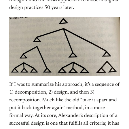
though I find the ideas applicable to modern digital
design practices 50 years later.
If I was to summarize his approach, it’s a sequence of
1) decomposition, 2) design, and then 3)
recomposition. Much like the old “take it apart and
put it back together again” method, in a more
formal way. At its core, Alexander’s description of a
successful design is one that fulfills all criteria; it has