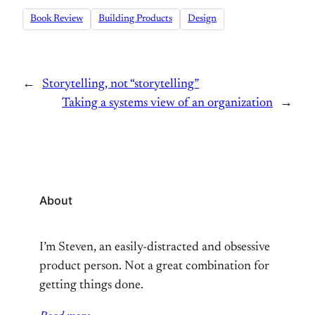
Book Review
Building Products
Design
←
Storytelling, not “storytelling”
Taking a systems view of an organization
→
About
I’m Steven, an easily-distracted and obsessive
product person. Not a great combination for
getting things done.