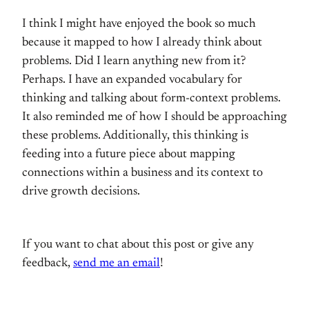
I think I might have enjoyed the book so much
because it mapped to how I already think about
problems. Did I learn anything new from it?
Perhaps. I have an expanded vocabulary for
thinking and talking about form-context problems.
It also reminded me of how I should be approaching
these problems. Additionally, this thinking is
feeding into a future piece about mapping
connections within a business and its context to
drive growth decisions.
If you want to chat about this post or give any
feedback,
send me an email
!