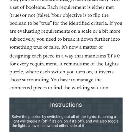
a set of booleans. Each requirement is either met
(true) or not (false). Your objective is to flip the
boolean to be “true” for the identified criteria. If you
are evaluating requirements on a scale or a bit more
subjectively, you need to break it down further into
something true or false. It’s now a matter of
true
designing each piece in a way that maintains
for every requirement. It reminds me of the Lights
puzzle, where each switch you turn on, it inverts
those surrounding. You have to manage the
connected pieces to find the working solution.