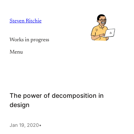
Skip
to
Steven Ritchie
content
Works in progress
Menu
The power of decomposition in
design
Jan 19, 2020
•