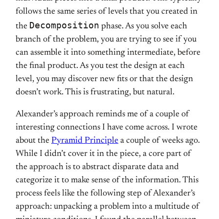
follows the same series of levels that you created in
Decomposition
the
phase. As you solve each
branch of the problem, you are trying to see if you
can assemble it into something intermediate, before
the final product. As you test the design at each
level, you may discover new fits or that the design
doesn’t work. This is frustrating, but natural.
Alexander’s approach reminds me of a couple of
interesting connections I have come across. I wrote
about the
Pyramid Principle
a couple of weeks ago.
While I didn’t cover it in the piece, a core part of
the approach is to abstract disparate data and
categorize it to make sense of the information. This
process feels like the following step of Alexander’s
approach: unpacking a problem into a multitude of