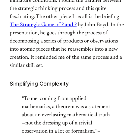
miniature conditions. I found the parallel between
the strategic thinking process and this quite
fascinating. The other piece I recall is the briefing
The Strategic Game of ? and ?
by John Boyd. In the
presentation, he goes through the process of
decomposing a series of products or observations
into atomic pieces that he reassembles into a new
creation. It reminded me of the same process and a
similar skill set.
Simplifying Complexity
“To me, coming from applied
mathematics, a theorem was a statement
about an everlasting mathematical truth
—not the dressing up of a trivial
observation in a lot of formalism.” –