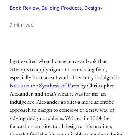
Book Review
, 
Building Products
, 
Design
•
7 min read
I get excited when I come across a book that
attempts to apply rigour to an existing field,
especially in an area I work. I recently indulged in
Notes on the Synthesis of Form
by Christopher
Alexander, and that’s what it was for me, an
indulgence. Alexander applies a more scientific
approach to design to conceive of a new way of
solving design problems. Written in 1964, he
focused on architectural design as his medium,