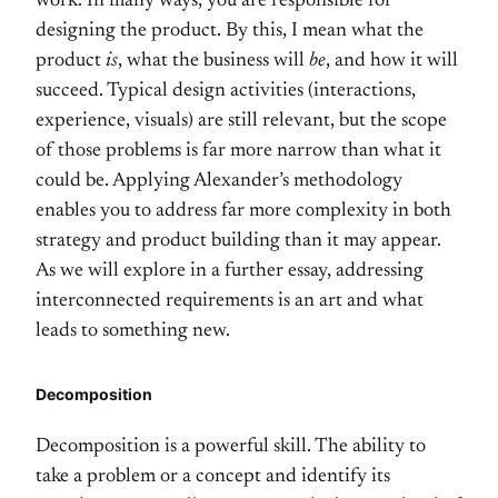
work. In many ways, you are responsible for
designing the product. By this, I mean what the
product
is
, what the business will
be
, and how it will
succeed. Typical design activities (interactions,
experience, visuals) are still relevant, but the scope
of those problems is far more narrow than what it
could be. Applying Alexander’s methodology
enables you to address far more complexity in both
strategy and product building than it may appear.
As we will explore in a further essay, addressing
interconnected requirements is an art and what
leads to something new.
Decomposition
Decomposition is a powerful skill. The ability to
take a problem or a concept and identify its