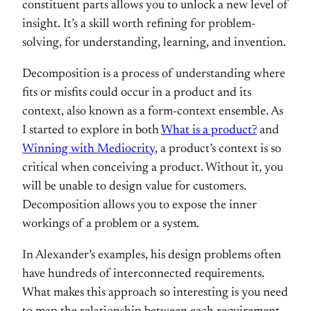
constituent parts allows you to unlock a new level of
insight. It’s a skill worth refining for problem-
solving, for understanding, learning, and invention.
Decomposition is a process of understanding where
fits or misfits could occur in a product and its
context, also known as a form-context ensemble. As
I started to explore in both
What is a product?
and
Winning with Mediocrity
, a product’s context is so
critical when conceiving a product. Without it, you
will be unable to design value for customers.
Decomposition allows you to expose the inner
workings of a problem or a system.
In Alexander’s examples, his design problems often
have hundreds of interconnected requirements.
What makes this approach so interesting is you need