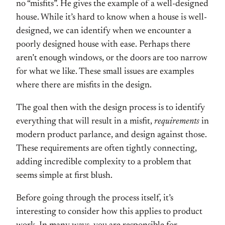
no “misfits”. He gives the example of a well-designed
house. While it’s hard to know when a house is well-
designed, we can identify when we encounter a
poorly designed house with ease. Perhaps there
aren’t enough windows, or the doors are too narrow
for what we like. These small issues are examples
where there are misfits in the design.
The goal then with the design process is to identify
everything that will result in a misfit,
requirements
in
modern product parlance, and design against those.
These requirements are often tightly connecting,
adding incredible complexity to a problem that
seems simple at first blush.
Before going through the process itself, it’s
interesting to consider how this applies to product