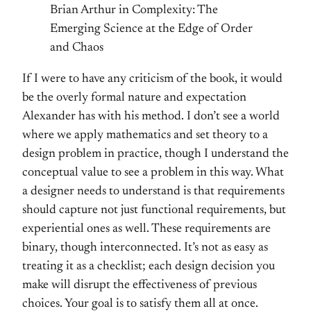
Brian Arthur in Complexity: The
Emerging Science at the Edge of Order
and Chaos
If I were to have any criticism of the book, it would
be the overly formal nature and expectation
Alexander has with his method. I don’t see a world
where we apply mathematics and set theory to a
design problem in practice, though I understand the
conceptual value to see a problem in this way. What
a designer needs to understand is that requirements
should capture not just functional requirements, but
experiential ones as well. These requirements are
binary, though interconnected. It’s not as easy as
treating it as a checklist; each design decision you
make will disrupt the effectiveness of previous
choices. Your goal is to satisfy them all at once.