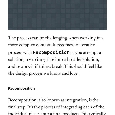
The process can be challenging when working in a
more complex context. It becomes an iterative
Recomposition
process with
as you attempt a
solution, try to integrate into a broader solution,
and rework it if things break. This should feel like
the design process we know and love.
Recomposition
Recomposition, also known as integration, is the
final step. It’s the process of integrating each of the
individual pieces into a final product. This typically