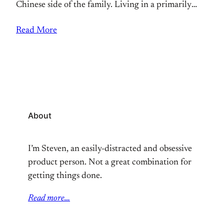
Chinese side of the family. Living in a primarily
white town, I didn’t have many Asian role models or
Read More
friends. Representation is something where if you
don’t ever get exposed to it, it’s hard to feel
About
I’m Steven, an easily-distracted and obsessive
product person. Not a great combination for
getting things done.
Read more…