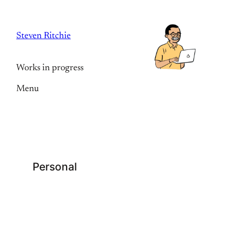
Skip
to
Steven Ritchie
content
Works in progress
Menu
Personal