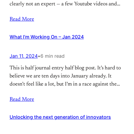
clearly not an expert — a few Youtube videos and
this course are the extent of my knowledge. Shout
Read More
out to Trent at Timberline Coffee School for the fun
and educational workshop. Liz got me a class
What I’m Working On – Jan 2024
Jan 11, 2024
•
6 min read
This is half journal entry half blog post. It’s hard to
believe we are ten days into January already. It
doesn’t feel like a lot, but I’m in a race against the
clock right now. In just over 10 weeks, I’m going to
Read More
be a dad. There are a few things I want to try
Unlocking the next generation of innovators