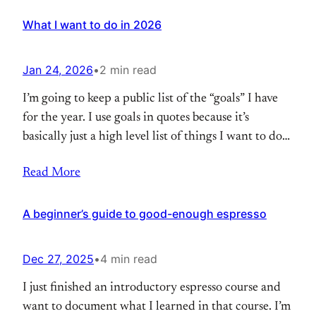
What I want to do in 2026
Jan 24, 2026
•
2 min read
I’m going to keep a public list of the “goals” I have
for the year. I use goals in quotes because it’s
basically just a high level list of things I want to do
for the year, somewhere between goals and to-do
Read More
list. I’ll try to keep it up to date. Last updated: Jan
24,
A beginner’s guide to good-enough espresso
Dec 27, 2025
•
4 min read
I just finished an introductory espresso course and
want to document what I learned in that course. I’m