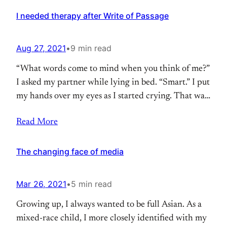
shrinking geographic distance and connecting you
with anyone around the world. You can
I needed therapy after Write of Passage
Aug 27, 2021
•
9 min read
“What words come to mind when you think of me?”
I asked my partner while lying in bed. “Smart.” I put
my hands over my eyes as I started crying. That was
the last thing I wanted to be known for. I had spent
Read More
my whole life wanting to be seen as smart. And now
The changing face of media
Mar 26, 2021
•
5 min read
Growing up, I always wanted to be full Asian. As a
mixed-race child, I more closely identified with my