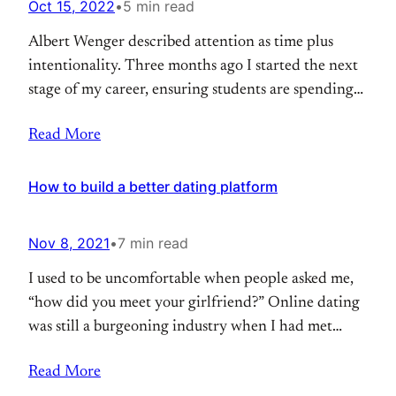
Oct 15, 2022
•
5 min read
Albert Wenger described attention as time plus
intentionality. Three months ago I started the next
stage of my career, ensuring students are spending
their time with intention, on important problems,
Read More
from a young age. “Teenagers these days are just
built differently” I told my friend after an interview
I had for a new role. We
How to build a better dating platform
Nov 8, 2021
•
7 min read
I used to be uncomfortable when people asked me,
“how did you meet your girlfriend?” Online dating
was still a burgeoning industry when I had met
someone online. And on a site you might least
Read More
expect: Tumblr. The internet flattened the world,