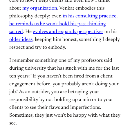
core to how I help clients and even how I think
about
my organization
. Venkat embodies this
philosophy deeply; even
in his consulting practice,
he reminds us he won’t hold his past thinking
sacred
. He
evolves and expands perspectives
on his
older ideas
, keeping him honest, something I deeply
respect and try to embody.
I remember something one of my professors said
during university that has stuck with me for the last
ten years: “If you haven’t been fired from a client
engagement before, you probably aren’t doing your
job.” As an outsider, you are betraying your
responsibility by not holding up a mirror to your
clients to see their flaws and imperfections.
Sometimes, they just won’t be happy with what they
see.