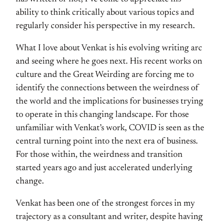
ability to think critically about various topics and
regularly consider his perspective in my research.
What I love about Venkat is his evolving writing arc
and seeing where he goes next. His recent works on
culture and the Great Weirding are forcing me to
identify the connections between the weirdness of
the world and the implications for businesses trying
to operate in this changing landscape. For those
unfamiliar with Venkat’s work, COVID is seen as the
central turning point into the next era of business.
For those within, the weirdness and transition
started years ago and just accelerated underlying
change.
Venkat has been one of the strongest forces in my
trajectory as a consultant and writer, despite having