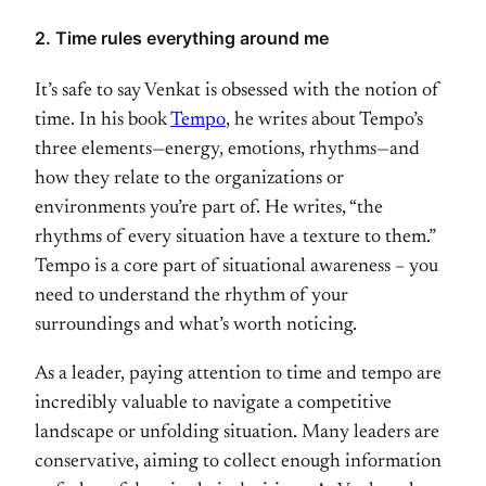
2. Time rules everything around me
It’s safe to say Venkat is obsessed with the notion of
time. In his book
Tempo
, he writes about Tempo’s
three elements—energy, emotions, rhythms—and
how they relate to the organizations or
environments you’re part of. He writes, “the
rhythms of every situation have a texture to them.”
Tempo is a core part of situational awareness – you
need to understand the rhythm of your
surroundings and what’s worth noticing.
As a leader, paying attention to time and tempo are
incredibly valuable to navigate a competitive
landscape or unfolding situation. Many leaders are
conservative, aiming to collect enough information