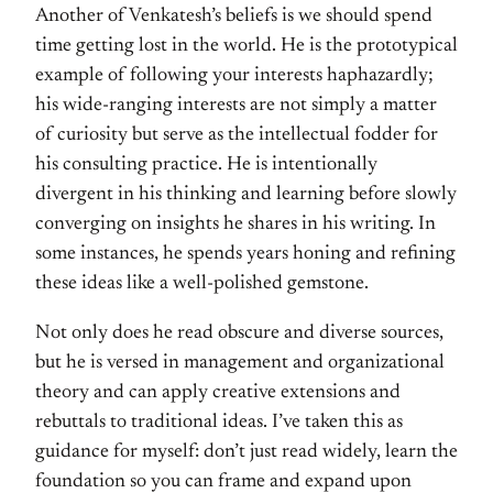
Another of Venkatesh’s beliefs is we should spend
time getting lost in the world. He is the prototypical
example of following your interests haphazardly;
his wide-ranging interests are not simply a matter
of curiosity but serve as the intellectual fodder for
his consulting practice. He is intentionally
divergent in his thinking and learning before slowly
converging on insights he shares in his writing. In
some instances, he spends years honing and refining
these ideas like a well-polished gemstone.
Not only does he read obscure and diverse sources,
but he is versed in management and organizational
theory and can apply creative extensions and
rebuttals to traditional ideas. I’ve taken this as
guidance for myself: don’t just read widely, learn the
foundation so you can frame and expand upon