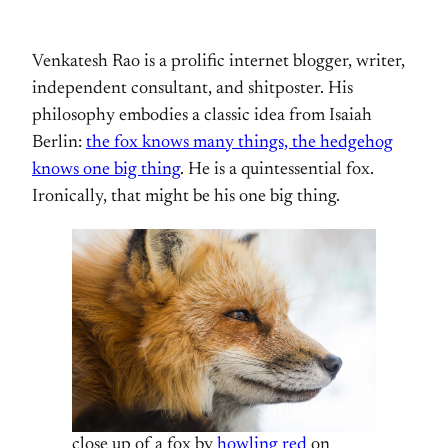
Venkatesh Rao is a prolific internet blogger, writer,
independent consultant, and shitposter. His
philosophy embodies a classic idea from Isaiah
Berlin:
the fox knows many things, the hedgehog
knows one big thing
. He is a quintessential fox.
Ironically, that might be his one big thing.
close up of a fox by
howling red
on