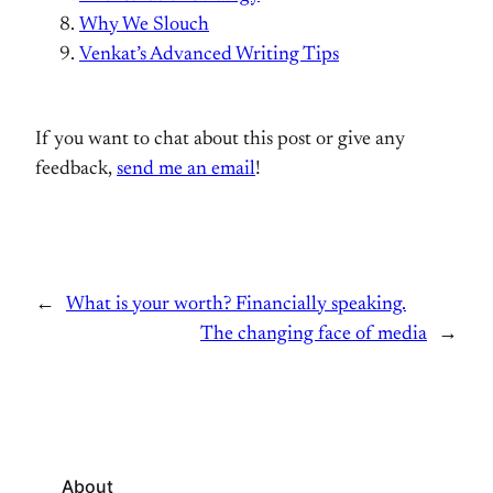
Why We Slouch
Venkat’s Advanced Writing Tips
If you want to chat about this post or give any
feedback,
send me an email
!
←
What is your worth? Financially speaking.
The changing face of media
→
About