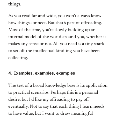
things.
As you read far and wide, you won’t always know
how things connect. But that’s part of offroading.
Most of the time, you’re slowly building up an
internal model of the world around you, whether it
makes any sense or not. All you need is a tiny spark
to set off the intellectual kindling you have been
collecting.
4. Examples, examples, examples
The test of a broad knowledge base is its application
to practical scenarios. Perhaps this is a personal
desire, but I’d like my offroading to pay off
eventually. Not to say that each thing I learn needs
to have value, but I want to draw meaningful