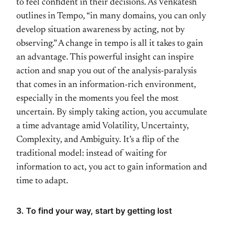
to feel confident in their decisions. As Venkatesh
outlines in Tempo, “in many domains, you can only
develop situation awareness by acting, not by
observing.” A change in tempo is all it takes to gain
an advantage. This powerful insight can inspire
action and snap you out of the analysis-paralysis
that comes in an information-rich environment,
especially in the moments you feel the most
uncertain. By simply taking action, you accumulate
a time advantage amid Volatility, Uncertainty,
Complexity, and Ambiguity. It’s a flip of the
traditional model: instead of waiting for
information to act, you act to gain information and
time to adapt.
3. To find your way, start by getting lost