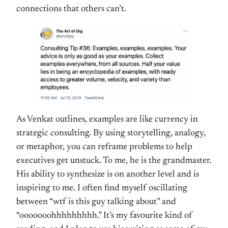
connections that others can’t.
As Venkat outlines, examples are like currency in
strategic consulting. By using storytelling, analogy,
or metaphor, you can reframe problems to help
executives get unstuck. To me, he is the grandmaster.
His ability to synthesize is on another level and is
inspiring to me. I often find myself oscillating
between “wtf is this guy talking about” and
“ooooooohhhhhhhhh.” It’s my favourite kind of