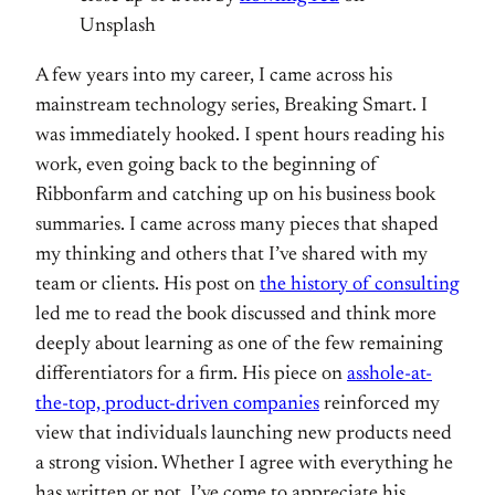
Unsplash
A few years into my career, I came across his
mainstream technology series, Breaking Smart. I
was immediately hooked. I spent hours reading his
work, even going back to the beginning of
Ribbonfarm and catching up on his business book
summaries. I came across many pieces that shaped
my thinking and others that I’ve shared with my
team or clients. His post on
the history of consulting
led me to read the book discussed and think more
deeply about learning as one of the few remaining
differentiators for a firm. His piece on
asshole-at-
the-top, product-driven companies
reinforced my
view that individuals launching new products need
a strong vision. Whether I agree with everything he
has written or not, I’ve come to appreciate his