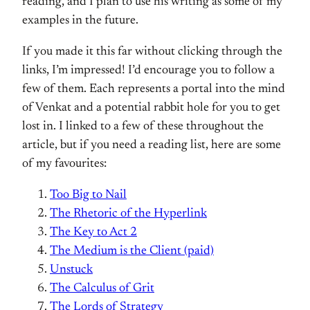
reading, and I plan to use his writing as some of my
examples in the future.
If you made it this far without clicking through the
links, I’m impressed! I’d encourage you to follow a
few of them. Each represents a portal into the mind
of Venkat and a potential rabbit hole for you to get
lost in. I linked to a few of these throughout the
article, but if you need a reading list, here are some
of my favourites:
Too Big to Nail
The Rhetoric of the Hyperlink
The Key to Act 2
The Medium is the Client (paid)
Unstuck
The Calculus of Grit
The Lords of Strategy