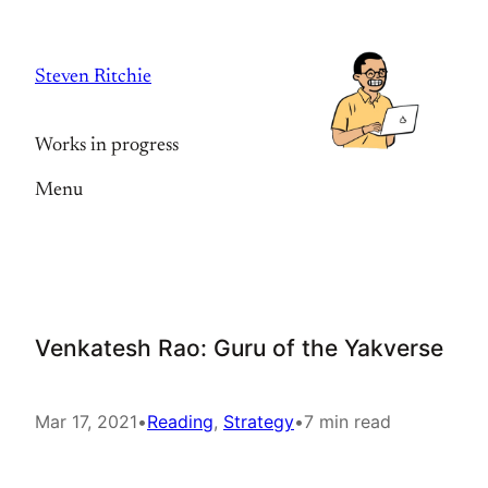
Skip
to
Steven Ritchie
content
Works in progress
Menu
Venkatesh Rao: Guru of the Yakverse
Mar 17, 2021
•
Reading
, 
Strategy
•
7 min read