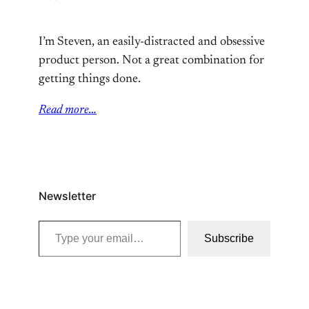
I’m Steven, an easily-distracted and obsessive
product person. Not a great combination for
getting things done.
Read more…
Newsletter
Type your email…
Subscribe