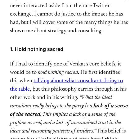
never interacted aside from the rare Twitter
exchange. I cannot do justice to the impact he has
had, but I will cover some of the many things he has
shown me about strategy and consulting.
1. Hold nothing sacred
If I had to identify one of Venkat’s core beliefs, it
would be to
hold nothing sacred
. He first identifies
this when
talking about what consultants bring to
the table
,
but this philosophy carries through in his
other work and in his writing.
“What the ideal
consultant really brings to the party is a
lack of a sense
of the sacred
. This implies a lack of a sense of the
profane as well, and a lack of unexamined trust in the
ideas and reasoning patterns of insiders.”
This belief is